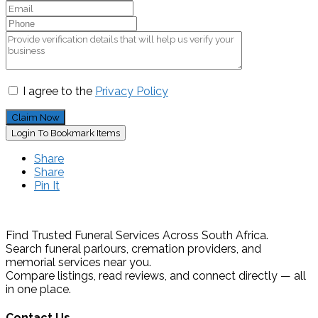
I agree to the
Privacy Policy
Claim Now
Login To Bookmark Items
Share
Share
Pin It
Find Trusted Funeral Services Across South Africa.
Search funeral parlours, cremation providers, and
memorial services near you.
Compare listings, read reviews, and connect directly — all
in one place.
Contact Us