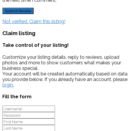
the next time I comment.
Not verified. Claim this listing!
Claim listing
Take control of your listing!
Customize your listing details, reply to reviews, upload
photos and more to show customers what makes your
business special.
Your account will be created automatically based on data
you provide below. If you already have an account, please
login.
Fill the form