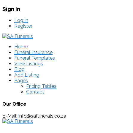
Sign In
Log In
Register
Home
Funeral Insurance
Funeral Templates
View Listings
Blog
Add Listing
Pages
Pricing Tables
Contact
Our Office
E-Mail:
i
nfo@safunerals.co.za