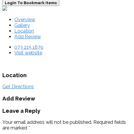
Login To Bookmark Items
Overview
Gallery
Location
Add Review
073 215 1679
Visit website
Location
Get Directions
Add Review
Leave a Reply
Your email address will not be published.
Required fields
are marked
*