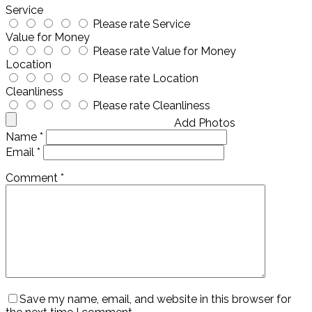
Service
Please rate Service
Value for Money
Please rate Value for Money
Location
Please rate Location
Cleanliness
Please rate Cleanliness
Add Photos
Name
*
Email
*
Comment
*
Save my name, email, and website in this browser for