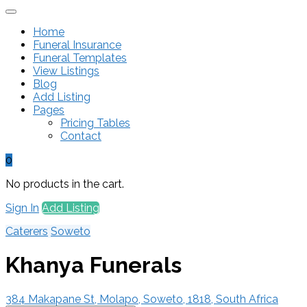
Home
Funeral Insurance
Funeral Templates
View Listings
Blog
Add Listing
Pages
Pricing Tables
Contact
0
No products in the cart.
Sign In
Add Listing
Caterers
Soweto
Khanya Funerals
384 Makapane St, Molapo, Soweto, 1818, South Africa