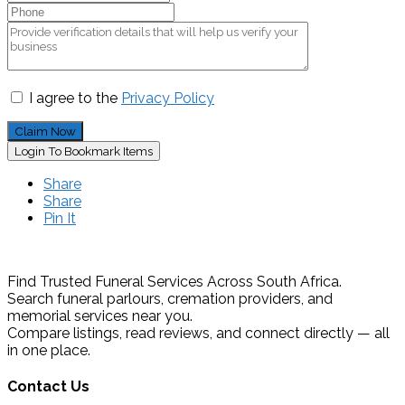
I agree to the
Privacy Policy
Claim Now
Login To Bookmark Items
Share
Share
Pin It
Find Trusted Funeral Services Across South Africa.
Search funeral parlours, cremation providers, and
memorial services near you.
Compare listings, read reviews, and connect directly — all
in one place.
Contact Us