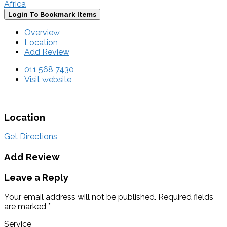
Africa
Login To Bookmark Items
Overview
Location
Add Review
011 568 7430
Visit website
Location
Get Directions
Add Review
Leave a Reply
Your email address will not be published.
Required fields
are marked
*
Service