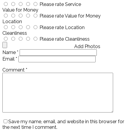
Please rate Service
Value for Money
Please rate Value for Money
Location
Please rate Location
Cleanliness
Please rate Cleanliness
Add Photos
Name
*
Email
*
Comment
*
Save my name, email, and website in this browser for
the next time I comment.