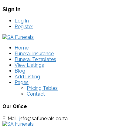
Sign In
Log In
Register
Home
Funeral Insurance
Funeral Templates
View Listings
Blog
Add Listing
Pages
Pricing Tables
Contact
Our Office
E-Mail:
i
nfo@safunerals.co.za