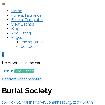
Home
Funeral Insurance
Funeral Templates
View Listings
Blog
Add Listing
Pages
Pricing Tables
Contact
0
No products in the cart.
Sign In
Add Listing
Caterers
Johannesburg
Burial Society
104 Fox St, Marshalltown, Johannesburg, 2107, South