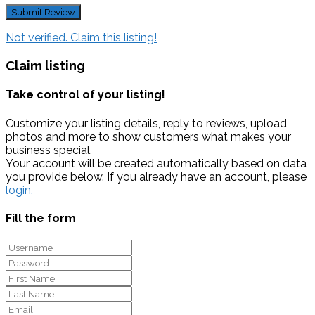
Not verified. Claim this listing!
Claim listing
Take control of your listing!
Customize your listing details, reply to reviews, upload
photos and more to show customers what makes your
business special.
Your account will be created automatically based on data
you provide below. If you already have an account, please
login.
Fill the form